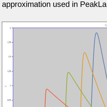
approximation used in PeakLa