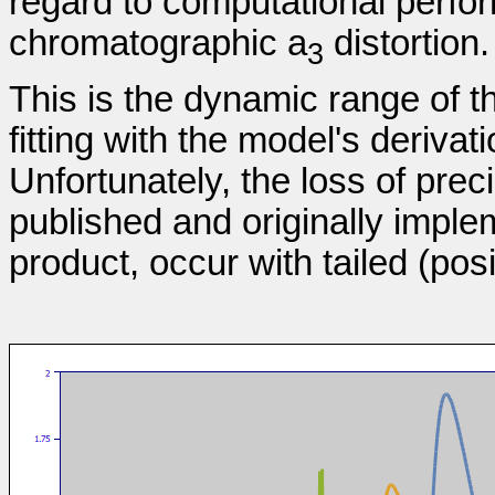
regard to computational perfo
chromatographic a
distortion.
3
This is the dynamic range of t
fitting with the model's deriva
Unfortunately, the loss of prec
published and originally implem
product, occur with tailed (posi