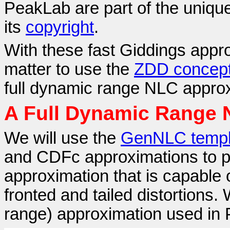
PeakLab are part of the unique
its
copyright
.
With these fast Giddings approx
matter to use the
ZDD concep
full dynamic range NLC approx
A Full Dynamic Range
We will use the
GenNLC templ
and CDFc approximations to
approximation that is capable 
fronted and tailed distortions. 
range) approximation used in 