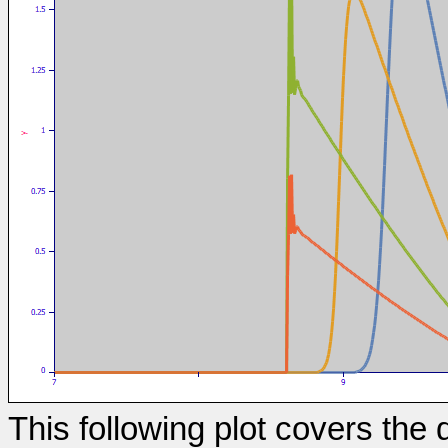
This following plot covers th