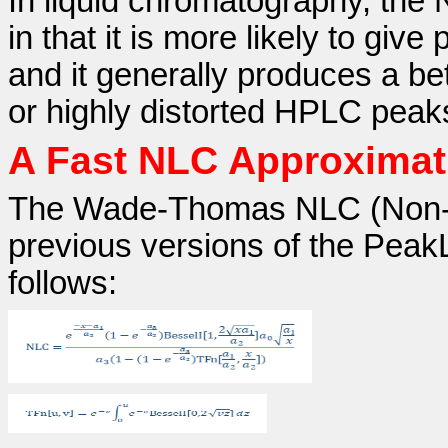
In liquid chromatography, the
in that it is more likely to giv
and it generally produces a be
or highly distorted HPLC peak
A Fast NLC Approximat
The Wade-Thomas NLC (Non-L
previous versions of the Peak
follows: