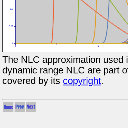
The NLC approximation used in
dynamic range NLC are part of
covered by its
copyright
.