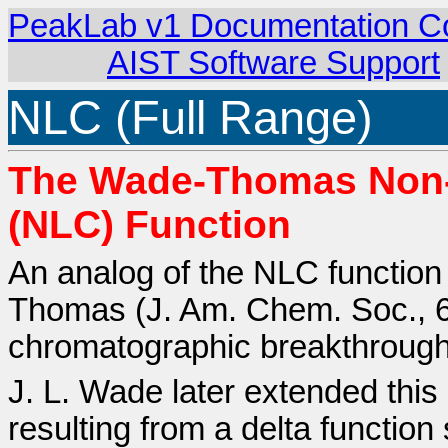
PeakLab v1 Documentation C
AIST Software Support
NLC (Full Range)
The Wade-Thomas Non-
(NLC) Function
An analog of the NLC function 
Thomas (J. Am. Chem. Soc., 6
chromatographic breakthrough
J. L. Wade later extended thi
resulting from a delta function