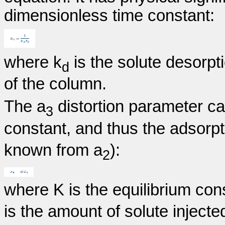
dimensionless time constant:
where k
is the solute desorpt
d
of the column.
The a
distortion parameter ca
3
constant, and thus the adsorpt
known from a
):
2
where K is the equilibrium cons
is the amount of solute injected