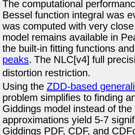
The computational performance
Bessel function integral was e
was computed with very close t
model remains available in Pea
the built-in fitting functions an
peaks
. The NLC[v4] full precis
distortion restriction.
Using the
ZDD-based general
problem simplifies to finding a
Giddings model instead of the 
approximations yield 5-7 signif
Giddings PDF, CDF, and CDF