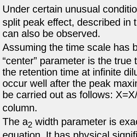
Under certain unusual conditi
split peak effect, described in
can also be observed.
Assuming the time scale has b
“center” parameter is the true
the retention time at infinite dil
occur well after the peak max
be carried out as follows: X=X/
column.
The a
width parameter is exa
2
equation. It has physical signif