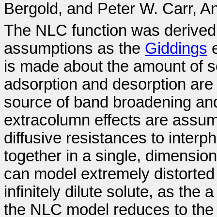
Bergold, and Peter W. Carr, A
The NLC function was derived u
assumptions as the
Giddings
e
is made about the amount of sol
adsorption and desorption are
source of band broadening an
extracolumn effects are assum
diffusive resistances to inter
together in a single, dimensio
can model extremely distorted 
infinitely dilute solute, as the
the NLC model reduces to th