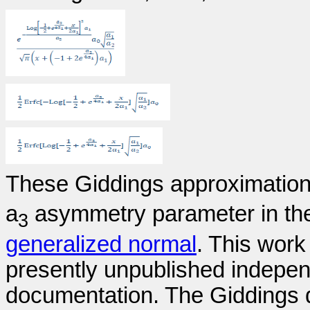
These Giddings approximations
a
asymmetry parameter in th
3
generalized normal
. This work
presently unpublished indepen
documentation. The Giddings 