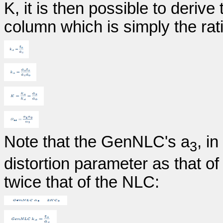
K, it is then possible to derive
column which is simply the rati
Note that the GenNLC's a
, i
3
distortion parameter as that 
twice that of the NLC: