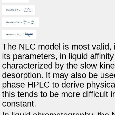
The NLC model is most valid, i
its parameters, in liquid affin
characterized by the slow kine
desorption. It may also be us
phase HPLC to derive physical
this tends to be more difficult 
constant.