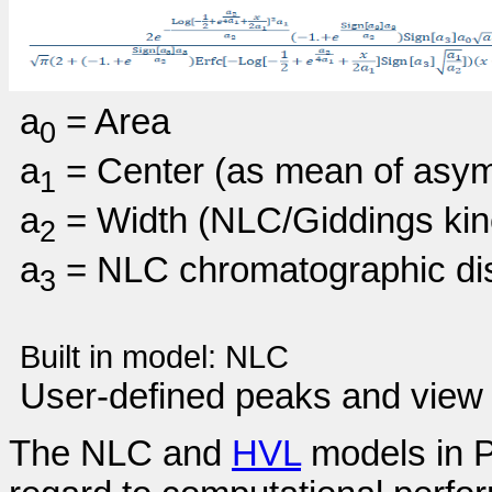
a
= Area
0
a
= Center (as mean of asym
1
a
= Width (NLC/Giddings kine
2
a
= NLC chromatographic dist
3
Built in model:
NLC
User-defined peaks and view 
The NLC and
HVL
models in P